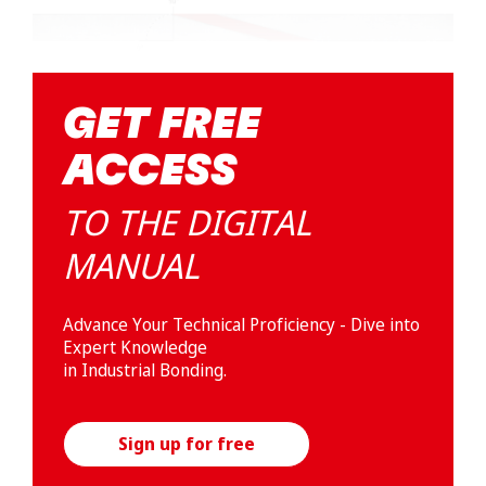
GET FREE
ACCESS
TO THE DIGITAL
MANUAL
Advance Your Technical Proficiency - Dive into
Expert Knowledge
in Industrial Bonding.
Sign up for free