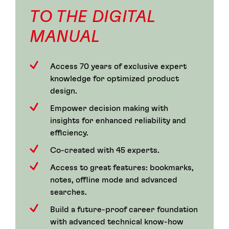
TO THE DIGITAL
MANUAL
Access 70 years of exclusive expert
knowledge for optimized product
design.
Empower decision making with
insights for enhanced reliability and
efficiency.
Co-created with 45 experts.
Access to great features: bookmarks,
notes, offline mode and advanced
searches.
Build a future-proof career foundation
with advanced technical know-how