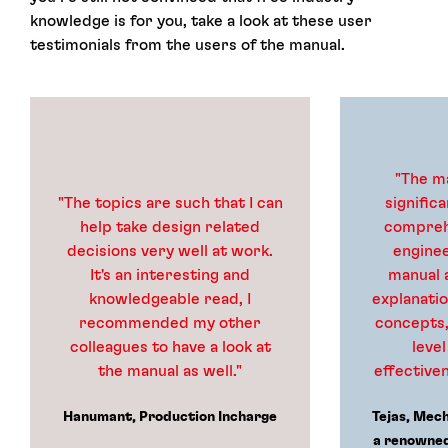
knowledge is for you, take a look at these user
testimonials from the users of the manual.
"The m
"The topics are such that I can
signific
help take design related
comprehe
decisions very well at work.
enginee
It's an interesting and
manual 
knowledgeable read, I
explanati
recommended my other
concepts,
colleagues to have a look at
level
the manual as well."
effectiven
Hanumant, Production Incharge
Tejas, Mec
a renowned