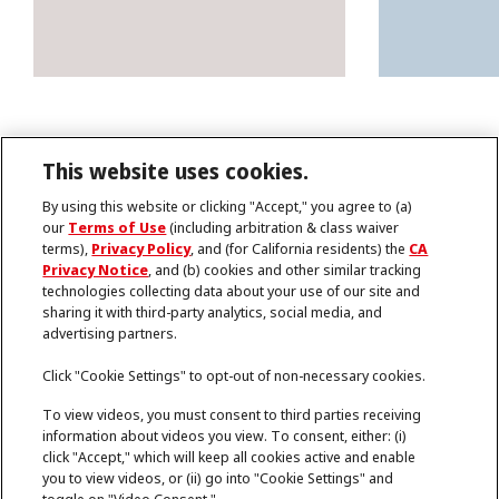
This website uses cookies.
By using this website or clicking "Accept," you agree to (a)
our
Terms of Use
(including arbitration & class waiver
terms),
Privacy Policy
, and (for California residents) the
CA
Imprint
Privacy Notice
, and (b) cookies and other similar tracking
Terms of Use
technologies collecting data about your use of our site and
Data Protection Statement
sharing it with third-party analytics, social media, and
Cookies
advertising partners.
Note for US Residents
Help
Cookie Settings
Click "Cookie Settings" to opt-out of non-necessary cookies.
To view videos, you must consent to third parties receiving
information about videos you view. To consent, either: (i)
©2026 Henkel Adhesives Technologies India
click "Accept," which will keep all cookies active and enable
Private Limited. ALL RIGHTS RESERVED
you to view videos, or (ii) go into "Cookie Settings" and