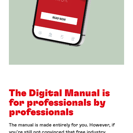
The Digital Manual is
for professionals by
professionals
The manual is made entirely for you. However, if
you’re still not convinced that free industry