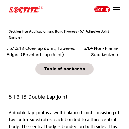
Sign up
Section Five Application and Bond Process ›
5.1 Adhesive Joint
Design ›
‹
5.1.3.12 Overlap Joint, Tapered
5.1.4 Non-Planar
›
Edges (Bevelled Lap Joint)
Substrates
Table of contents
5.1.3.13
Double Lap Joint
A double lap joint is a well-balanced joint consisting of
two outer substrates, each bonded to a third central
body. The central body is bonded on both sides. This