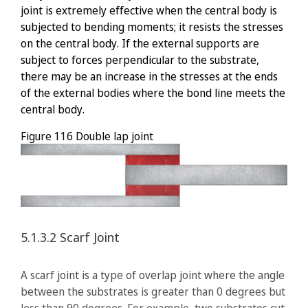
joint is extremely effective when the central body is
subjected to bending moments; it resists the stresses
on the central body. If the external supports are
subject to forces perpendicular to the substrate,
there may be an increase in the stresses at the ends
of the external bodies where the bond line meets the
central body.
Figure 116
Double lap joint
5.1.3.2
Scarf Joint
A scarf joint is a type of overlap joint where the angle
between the substrates is greater than 0 degrees but