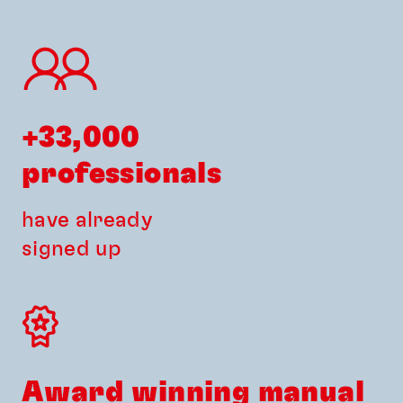
+33,000 
professionals
have already
signed up
Award winning manual