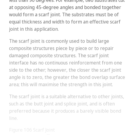
less than 90 degrees. For example, two substrates cut
at opposing 45-degree angles and bonded together
would form a scarf joint. The substrates must be of
equal thickness and width to form an effective scarf
joint in this application.
The scarf joint is commonly used to build large
composite structures piece by piece or to repair
damaged composite structures. The scarf joint
interface has no continuous reinforcement from one
side to the other; however, the closer the scarf joint
angle is to zero, the greater the bond overlap surface
area; this will maximise the strength in this joint.
The scarf joint is a suitable alternative to other joints,
such as the butt joint and splice joint, and is often
preferred because it produces a barely visible bond
line.
Figure 106
Scarf Joint