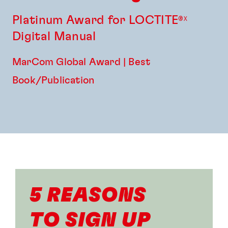
Platinum Award for LOCTITE
®X
Digital Manual
MarCom Global Award | Best
Book/Publication
5 REASONS
TO SIGN UP