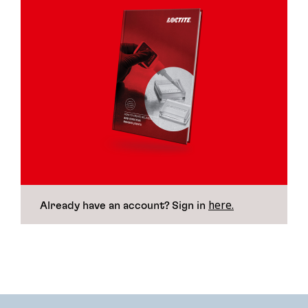
here.
Already have an account? Sign in