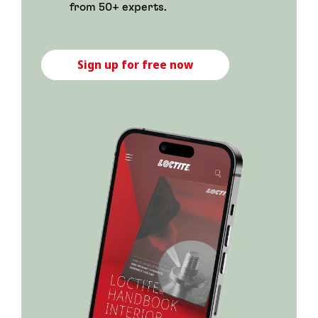
from 50+ experts.
Sign up for free now