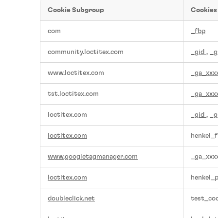
Cookie Subgroup
Cookies
,Functional
com
_fbp
Cookies,Performance
Cookies,Targeting
community.loctitex.com
_gid
,
_g
Cookies
www.loctitex.com
_ga_xxx
tst.loctitex.com
_ga_xxx
loctitex.com
_gid
,
_g
loctitex.com
henkel_f
www.googletagmanager.com
_ga_xxx
loctitex.com
henkel_
doubleclick.net
test_coo