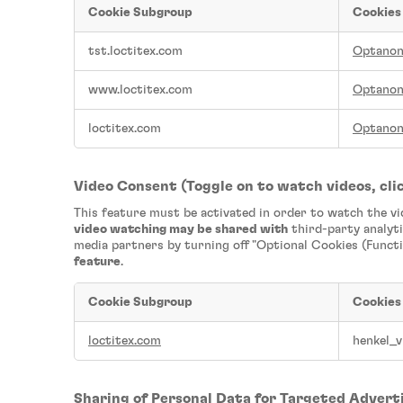
Cookie Subgroup
Cookies
Strictly
tst.loctitex.com
Optano
Necessary
Cookies
www.loctitex.com
Optano
loctitex.com
Optano
Video Consent (Toggle on to watch videos, clic
This feature must be activated in order to watch the v
video watching may be shared with
third-party analyti
media partners by turning off "Optional Cookies (Functi
feature
.
Cookie Subgroup
Cookies
Video
loctitex.com
henkel_v
Consent
(Toggle
on
to
Sharing of Personal Data for Targeted Advert