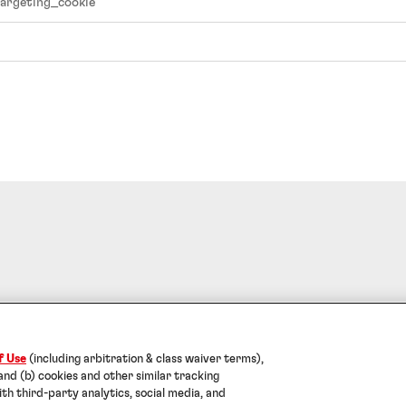
argeting_cookie
f Use
Data Protection Statement
Cookies
Note for US Residents
Help
f Use
(including arbitration & class waiver terms),
l Adhesives Technologies India Private Limited. ALL RIG
 and (b) cookies and other similar tracking
ith third-party analytics, social media, and