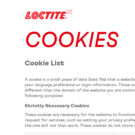
COOKIES
Cookie List
A cookie is a small piece of data (text file) that a web
your language preference or login information. Those co
different than the domain of the website you are visitin
following purposes:
Strictly Necessary Cookies
These cookies are necessary for the website to function
request for services, such as setting your privacy prefe
the site will not then work. These cookies do not store 