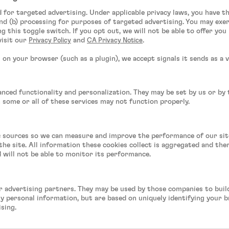
d for targeted advertising. Under applicable privacy laws, you have t
nd (b) processing for purposes of targeted advertising. You may exe
g this toggle switch. If you opt out, we will not be able to offer yo
visit our
and
.
Privacy Policy
CA Privacy Notice
on your browser (such as a plugin), we accept signals it sends as a v
anced functionality and personalization. They may be set by us or by
n some or all of these services may not function properly.
fic sources so we can measure and improve the performance of our si
he site. All information these cookies collect is aggregated and th
d will not be able to monitor its performance.
r advertising partners. They may be used by those companies to build
ly personal information, but are based on uniquely identifying your b
ising.