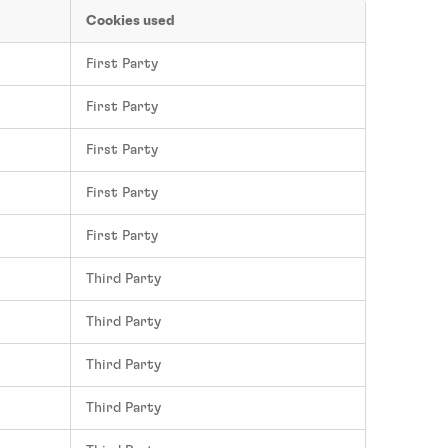
Cookies used
First Party
First Party
First Party
First Party
First Party
Third Party
Third Party
Third Party
Third Party