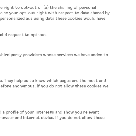
he right to opt-out of (a) the sharing of personal
rcise your opt-out right with respect to data shared by
u personalized ads using data these cookies would have
alid request to opt-out.
 third party providers whose services we have added to
te. They help us to know which pages are the most and
erefore anonymous. If you do not allow these cookies we
 a profile of your interests and show you relevant
rowser and internet device. If you do not allow these