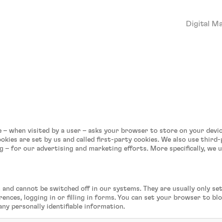
Digital M
site – when visited by a user – asks your browser to store on your de
okies are set by us and called first-party cookies. We also use third
g – for our advertising and marketing efforts. More specifically, we 
 and cannot be switched off in our systems. They are usually only s
rences, logging in or filling in forms. You can set your browser to b
any personally identifiable information.