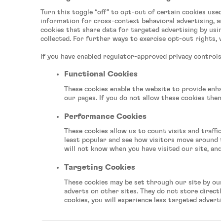
watch
Turn this toggle “off” to opt-out of certain cookies use
videos,
information for cross-context behavioral advertising, a
click
cookies that share data for targeted advertising by usin
for
collected. For further ways to exercise opt-out rights, 
important
info
If you have enabled regulator-approved privacy controls 
on
video
Functional Cookies
privacy)
These cookies enable the website to provide enh
our pages. If you do not allow these cookies the
Performance Cookies
These cookies allow us to count visits and traf
least popular and see how visitors move around t
will not know when you have visited our site, an
Targeting Cookies
These cookies may be set through our site by ou
adverts on other sites. They do not store direct
cookies, you will experience less targeted advert