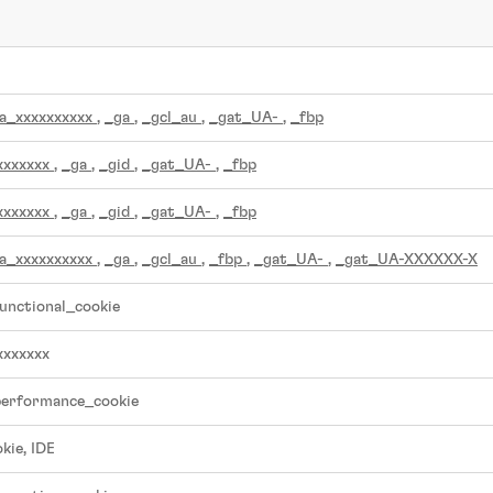
a_xxxxxxxxxx
,
_ga
,
_gcl_au
,
_gat_UA-
,
_fbp
xxxxxxx
,
_ga
,
_gid
,
_gat_UA-
,
_fbp
xxxxxxx
,
_ga
,
_gid
,
_gat_UA-
,
_fbp
a_xxxxxxxxxx
,
_ga
,
_gcl_au
,
_fbp
,
_gat_UA-
,
_gat_UA-XXXXXX-X
unctional_cookie
xxxxxxx
performance_cookie
kie, IDE