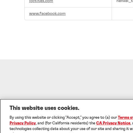
loctitex.com
henkel_t
www.facebook.com
This website uses cookies.
Imprint
Terms o
By using this website or clicking "Accept," you agree to (a) our
Terms o
©2026 Henke
Privacy Policy
, and (for California residents) the
CA Privacy Notice
,
technologies collecting data about your use of our site and sharing it w