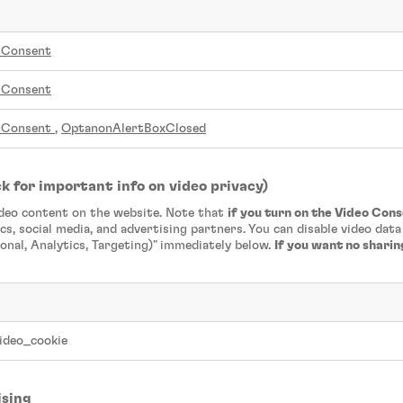
nConsent
nConsent
nConsent
,
OptanonAlertBoxClosed
k for important info on video privacy)
ideo content on the website. Note that
if you turn on the Video Con
cs, social media, and advertising partners. You can disable video dat
onal, Analytics, Targeting)" immediately below.
If you want no shari
ideo_cookie
ising