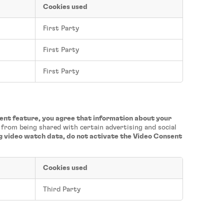
Cookies used
First Party
First Party
First Party
sent feature, you agree that information about your
a from being shared with certain advertising and social
ng video watch data, do not activate the Video Consent
Cookies used
Third Party