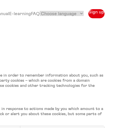
Sign up
anual
E-learning
FAQ
vice in order to remember information about you, such as
-party cookies – which are cookies from a domain
use cookies and other tracking technologies for the
et in response to actions made by you which amount to a
lock or alert you about these cookies, but some parts of