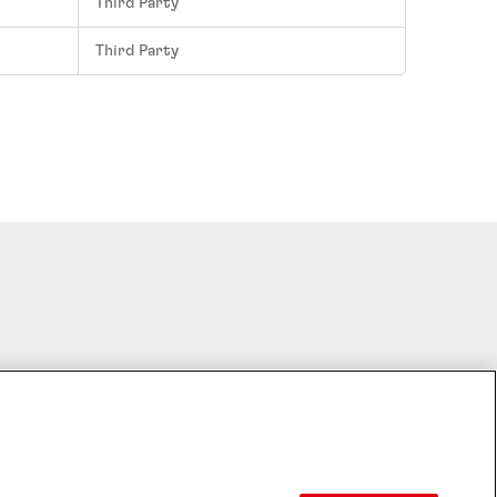
Third Party
Third Party
Cookie Settings
HTS RESERVED