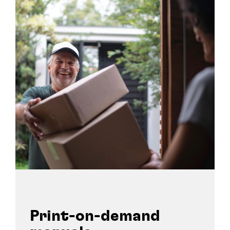
Print-on-demand