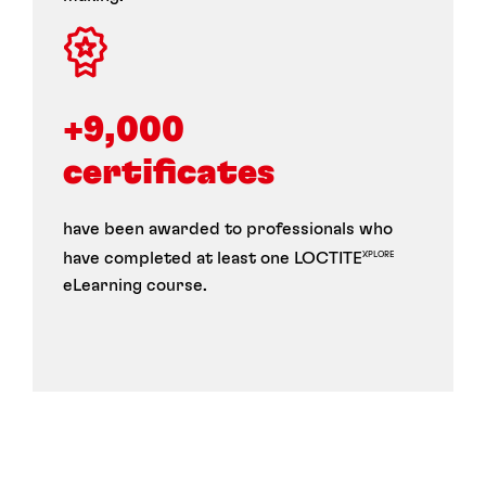
+9,000 
certificates
have been awarded to professionals who
have completed at least one LOCTITE
XPLORE
eLearning course.