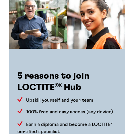
5 reasons to join
LOCTITE
Hub
®X
Upskill yourself and your team
100% free and easy access (any device)
Earn a diploma and become a LOCTITE
X
certified specialist