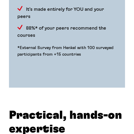
It’s made entirely for YOU and your
peers
88%* of your peers recommend the
courses
*External Survey from Henkel with 100 surveyed
participants from +15 countries
Practical, hands-on
expertise