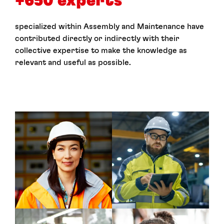
+650 experts
specialized within Assembly and Maintenance have
contributed directly or indirectly with their
collective expertise to make the knowledge as
relevant and useful as possible.