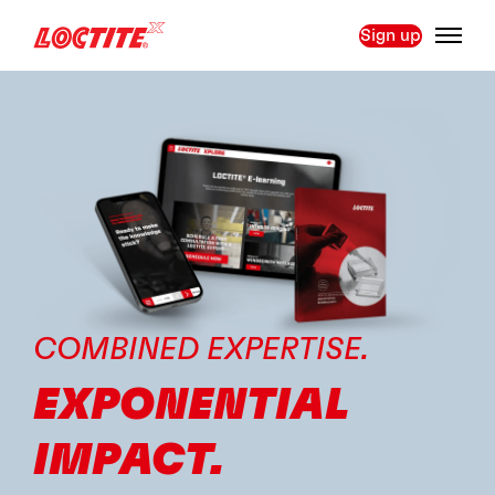
Sign up
COMBINED EXPERTISE.
EXPONENTIAL
IMPACT.