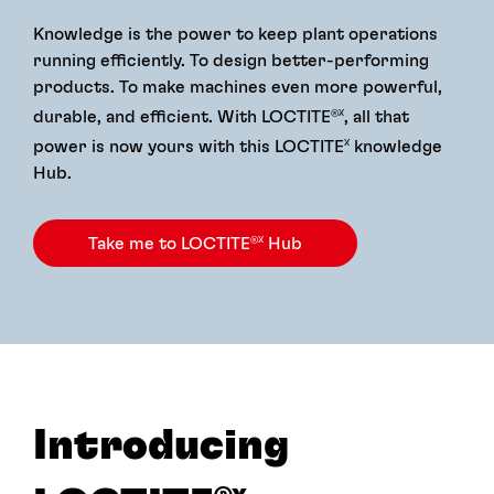
Knowledge is the power to keep plant operations
running efficiently. To design better-performing
products. To make machines even more powerful,
durable, and efficient. With LOCTITE
, all that
®X
power is now yours with this LOCTITE
knowledge
X
Hub.
Take me to LOCTITE
Hub
®X
Introducing