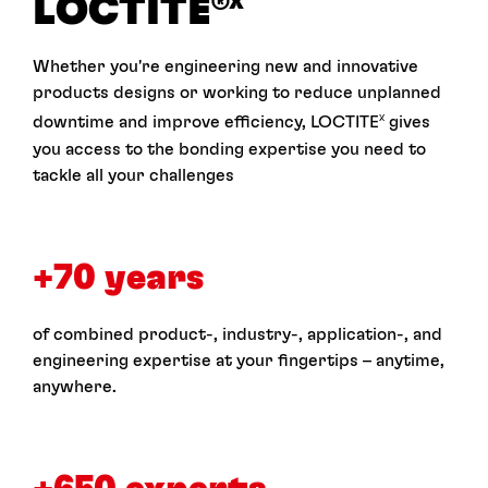
LOCTITE
®X
Whether you're engineering new and innovative
products designs or working to reduce unplanned
downtime and improve efficiency, LOCTITE
gives
X
you access to the bonding expertise you need to
tackle all your challenges
+70 years
of combined product-, industry-, application-, and
engineering expertise at your fingertips – anytime,
anywhere.