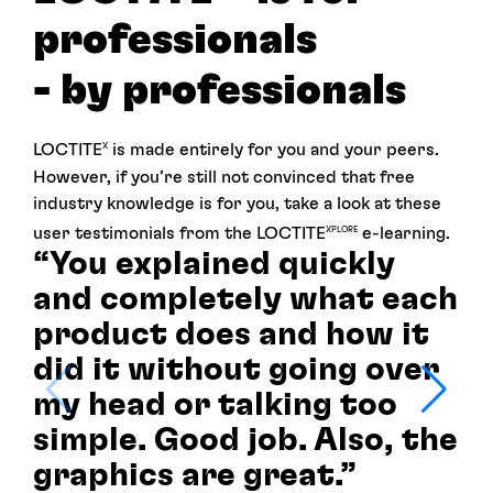
professionals
- by professionals
LOCTITE
is made entirely for you and your peers.
X
However, if you’re still not convinced that free
industry knowledge is for you, take a look at these
user testimonials from the LOCTITE
e-learning.
XPLORE
“You explained quickly
and completely what each
product does and how it
did it without going over
my head or talking too
simple. Good job. Also, the
graphics are great.”