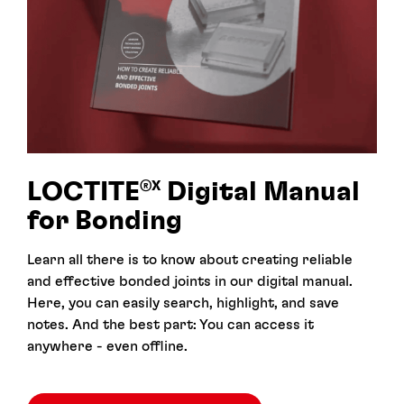
LOCTITE
Digital Manual
®X
for Bonding
Learn all there is to know about creating reliable
and effective bonded joints in our digital manual.
Here, you can easily search, highlight, and save
notes. And the best part: You can access it
anywhere - even offline.