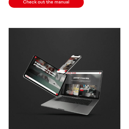
Check out the manual