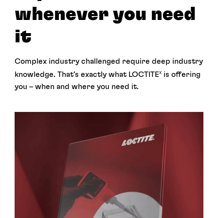
whenever you need
it
Complex industry challenged require deep industry
knowledge. That’s exactly what LOCTITE
is offering
X
you – when and where you need it.