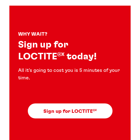
WHY WAIT?
Sign up for
LOCTITE
today!
®X
All it’s going to cost you is 5 minutes of your
time.
Sign up for LOCTITE
®X