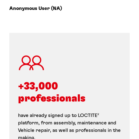
Anonymous User (NA)
+33,000 
professionals
have already signed up to LOCTITE
X
platform, from assembly, maintenance and
Vehicle repair, as well as professionals in the
making.