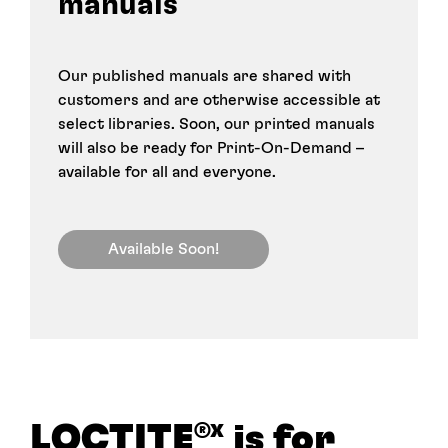
manuals
Our published manuals are shared with
customers and are otherwise accessible at
select libraries. Soon, our printed manuals
will also be ready for Print-On-Demand –
available for all and everyone.
Available Soon!
LOCTITE
is for
®X