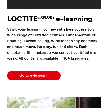
LOCTITE
e-⁠learning
®XPLORE
Start your learning journey with free access to a
wide range of certified courses: Fundamentals of
Bonding, Threadlocking, Windscreen replacement
and much more. It's easy, fun and short. Each
chapter is 15 minutes so you can get certified in a
week! All content is available in 10+ languages.
Go to e-learning