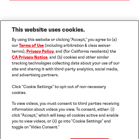
This website uses cookies.
By using this website or clicking "Accept," you agree to (a)
our
Terms of Use
(including arbitration & class waiver
terms),
Privacy Policy
, and (for California residents) the
CA Privacy Notice
, and (b) cookies and other similar
Imprint
tracking technologies collecting data about your use of our
Terms of Use
site and sharing it with third-party analytics, social media,
Data Protection Statement
and advertising partners.
Cookies
Note for US Residents
Help
Click "Cookie Settings" to opt-out of non-necessary
Cookie Settings
cookies.
To view videos, you must consent to third parties receiving
information about videos you view. To consent, either: (i)
©2026 Henkel Adhesives Technologies India
click "Accept," which will keep all cookies active and enable
Private Limited. ALL RIGHTS RESERVED
you to view videos, or (ii) go into "Cookie Settings" and
toggle on "Video Consent."