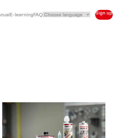
Sign up
anual
E-learning
FAQ