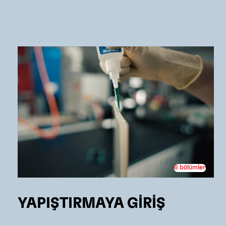
6 bölümler
YAPIŞTIRMAYA GİRİŞ