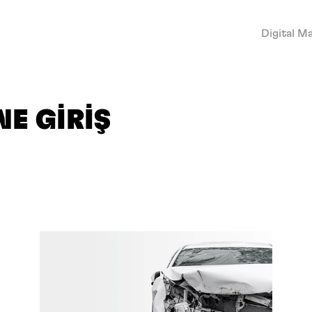
Digital M
E GİRİŞ