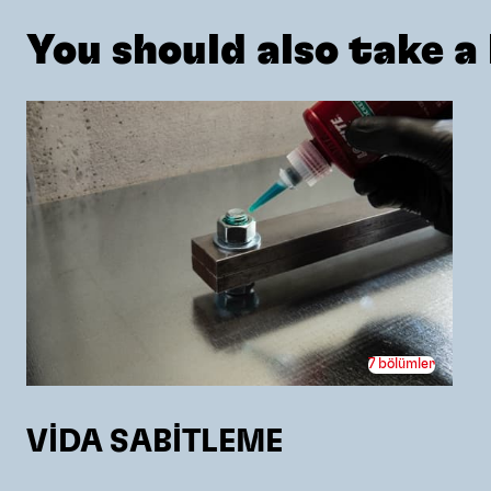
You should also take a l
7 bölümler
VİDA SABİTLEME