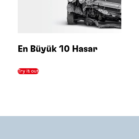
En Büyük 10 Hasar
Try it out