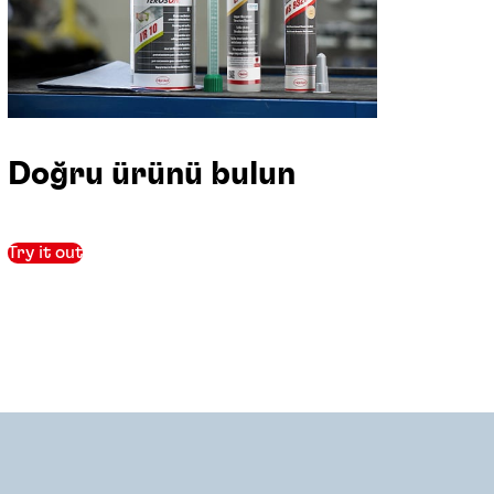
Doğru ürünü bulun
Try it out