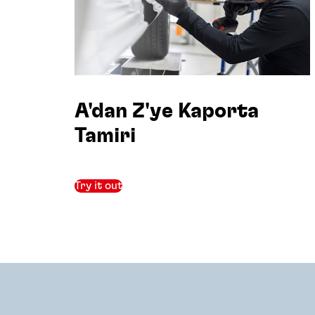
A'dan Z'ye Kaporta
Tamiri
Try it out