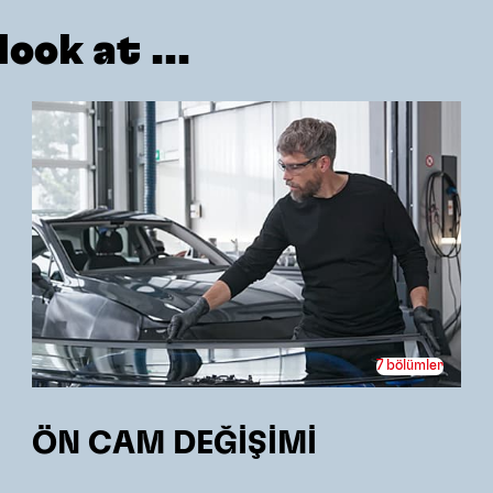
ook at ...
7 bölümler
ÖN CAM DEĞİŞİMİ