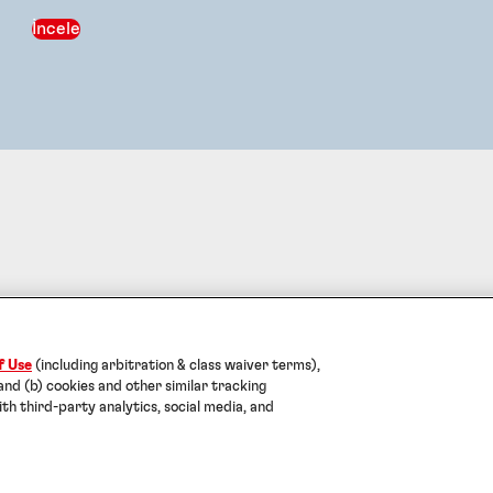
İncele
Künye
Kullanım Koşulları
Veri Koruma Beyanı
Çerezler
Help
f Use
(including arbitration & class waiver terms),
2026 Turk Henkel Kimya Sanayi AS. TÜM HAKLARI SAKLIDI
 and (b) cookies and other similar tracking
ith third-party analytics, social media, and