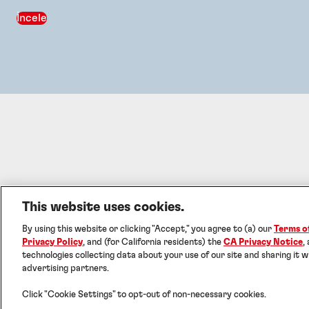
İncele
This website uses cookies.
By using this website or clicking "Accept," you agree to (a) our
Terms o
©
Privacy Policy
, and (for California residents) the
CA Privacy Notice
,
technologies collecting data about your use of our site and sharing it w
advertising partners.
Click "Cookie Settings" to opt-out of non-necessary cookies.