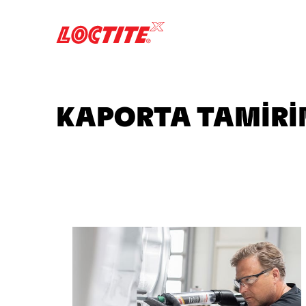
KAPORTA TAMİRİN